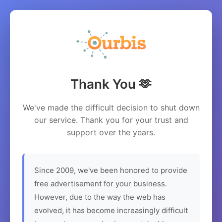
Thank You 🫶
We've made the difficult decision to shut down
our service. Thank you for your trust and
support over the years.
Since 2009, we've been honored to provide
free advertisement for your business.
However, due to the way the web has
evolved, it has become increasingly difficult