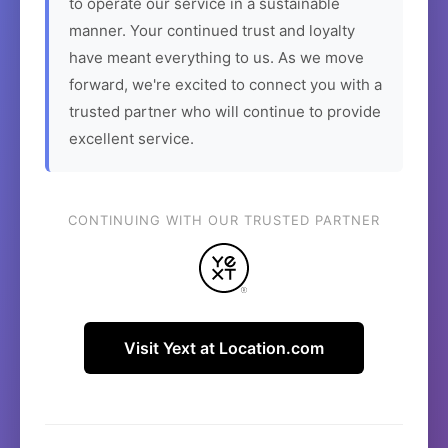
to operate our service in a sustainable
manner. Your continued trust and loyalty
have meant everything to us. As we move
forward, we're excited to connect you with a
trusted partner who will continue to provide
excellent service.
CONTINUING WITH OUR TRUSTED PARTNER
Visit Yext at Location.com