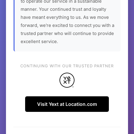
to operate our service in a sustainable
manner. Your continued trust and loyalty
have meant everything to us. As we move
forward, we're excited to connect you with a
trusted partner who will continue to provide
excellent service.
CONTINUING WITH OUR TRUSTED PARTNER
Visit Yext at Location.com