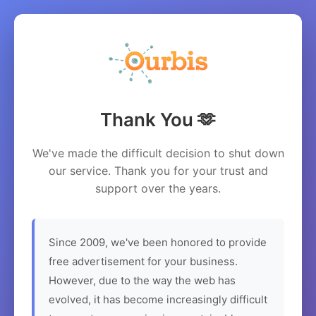
Thank You 🫶
We've made the difficult decision to shut down
our service. Thank you for your trust and
support over the years.
Since 2009, we've been honored to provide
free advertisement for your business.
However, due to the way the web has
evolved, it has become increasingly difficult