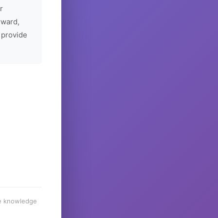
r
rward,
 provide
he knowledge