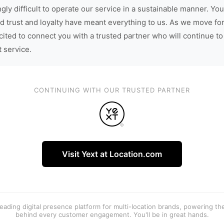
gly difficult to operate our service in a sustainable manner. You
d trust and loyalty have meant everything to us. As we move fo
cited to connect you with a trusted partner who will continue to
t service.
CONTINUING WITH OUR TRUSTED PARTNER
Visit Yext at Location.com
 leading digital presence platform for multi-location brands, powering t
behind every customer engagement. You'll be in great hands.