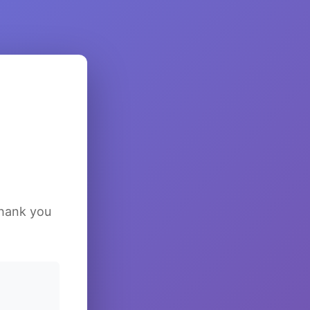
Thank you