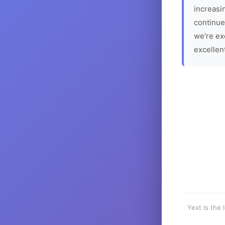
increasin
continue
we're ex
excellen
Yext is the