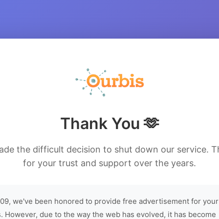
Thank You 🫶
de the difficult decision to shut down our service. 
for your trust and support over the years.
09, we've been honored to provide free advertisement for your
. However, due to the way the web has evolved, it has become