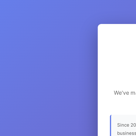
We've ma
Since 20
business