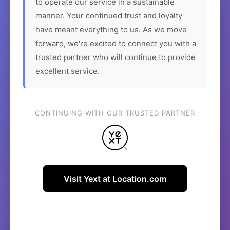
to operate our service in a sustainable
manner. Your continued trust and loyalty
have meant everything to us. As we move
forward, we're excited to connect you with a
trusted partner who will continue to provide
excellent service.
CONTINUING WITH OUR TRUSTED PARTNER
Visit Yext at Location.com