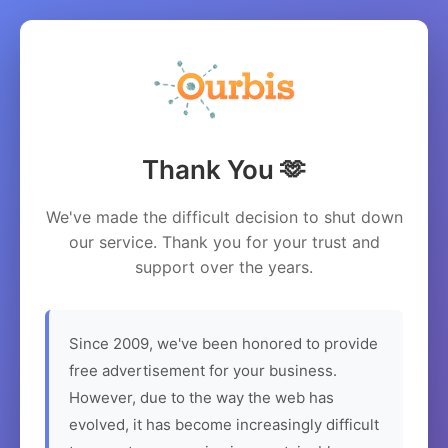
Thank You 🫶
We've made the difficult decision to shut down
our service. Thank you for your trust and
support over the years.
Since 2009, we've been honored to provide
free advertisement for your business.
However, due to the way the web has
evolved, it has become increasingly difficult