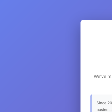
We've ma
Since 20
business