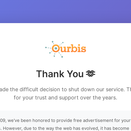
Thank You 🫶
de the difficult decision to shut down our service. 
for your trust and support over the years.
09, we've been honored to provide free advertisement for your
. However, due to the way the web has evolved, it has become