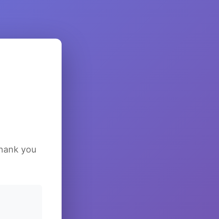
Thank you