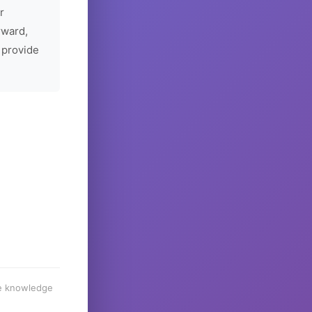
r
rward,
 provide
he knowledge