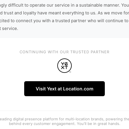
gly difficult to operate our service in a sustainable manner. You
d trust and loyalty have meant everything to us. As we move fo
cited to connect you with a trusted partner who will continue to
t service.
CONTINUING WITH OUR TRUSTED PARTNER
Visit Yext at Location.com
 leading digital presence platform for multi-location brands, powering t
behind every customer engagement. You'll be in great hands.