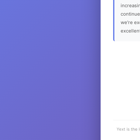
increasin
continue
we're ex
excellen
Yext is the