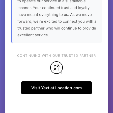
to operate our service in a sustainable
manner. Your continued trust and loyalty
have meant everything to us. As we move
forward, we're excited to connect you with a
trusted partner who will continue to provide
excellent service.
CONTINUING WITH OUR TRUSTED PARTNER
Visit Yext at Location.com