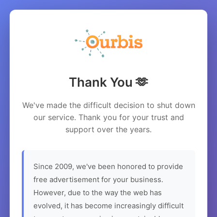
Thank You 🫶
We've made the difficult decision to shut down
our service. Thank you for your trust and
support over the years.
Since 2009, we've been honored to provide
free advertisement for your business.
However, due to the way the web has
evolved, it has become increasingly difficult