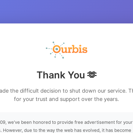
Thank You 🫶
de the difficult decision to shut down our service. 
for your trust and support over the years.
09, we've been honored to provide free advertisement for your
. However, due to the way the web has evolved, it has become