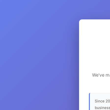
We've ma
Since 20
business