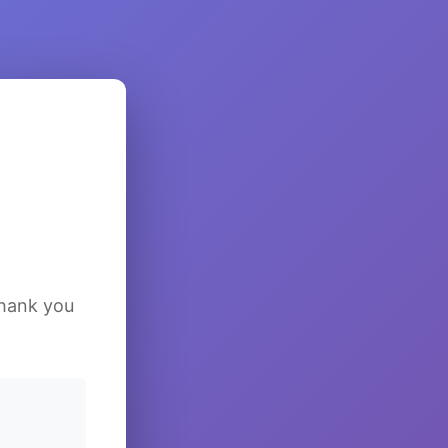
Thank you