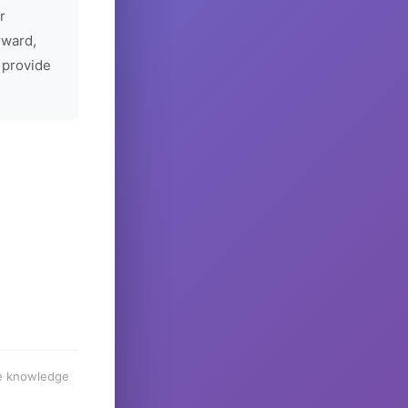
r
rward,
 provide
he knowledge