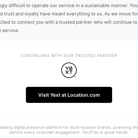
gly difficult to operate our service in a sustainable manner. You
d trust and loyalty have meant everything to us. As we move fo
cited to connect you with a trusted partner who will continue to
t service.
CONTINUING WITH OUR TRUSTED PARTNER
Visit Yext at Location.com
 leading digital presence platform for multi-location brands, powering t
behind every customer engagement. You'll be in great hands.