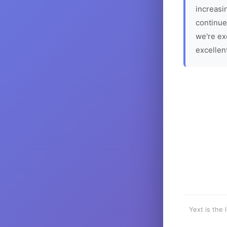
increasin
continue
we're ex
excellen
Yext is the