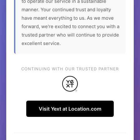
to operate our service in a sustainable
manner. Your continued trust and loyalty
have meant everything to us. As we move
forward, we're excited to connect you with a
trusted partner who will continue to provide
excellent service.
CONTINUING WITH OUR TRUSTED PARTNER
Visit Yext at Location.com