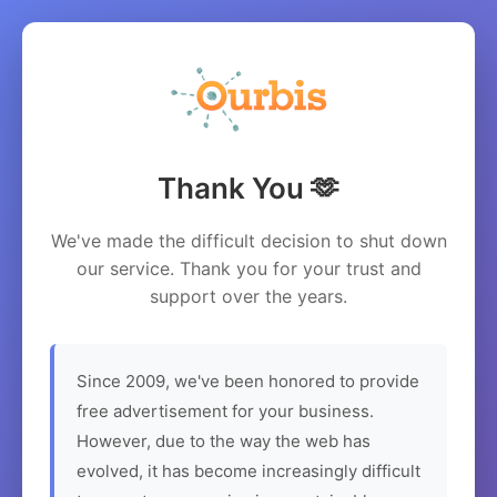
Thank You 🫶
We've made the difficult decision to shut down
our service. Thank you for your trust and
support over the years.
Since 2009, we've been honored to provide
free advertisement for your business.
However, due to the way the web has
evolved, it has become increasingly difficult