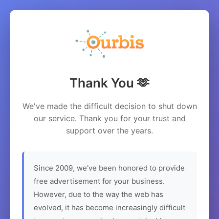
Thank You 🫶
We've made the difficult decision to shut down
our service. Thank you for your trust and
support over the years.
Since 2009, we've been honored to provide
free advertisement for your business.
However, due to the way the web has
evolved, it has become increasingly difficult