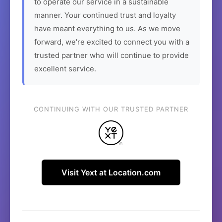
to operate our service in a sustainable
manner. Your continued trust and loyalty
have meant everything to us. As we move
forward, we're excited to connect you with a
trusted partner who will continue to provide
excellent service.
CONTINUING WITH OUR TRUSTED PARTNER
Visit Yext at Location.com