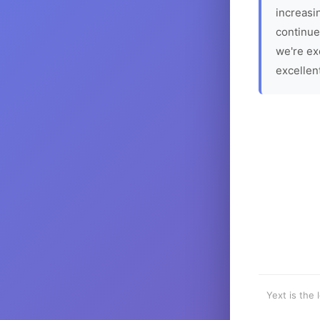
increasin
continue
we're ex
excellen
Yext is the