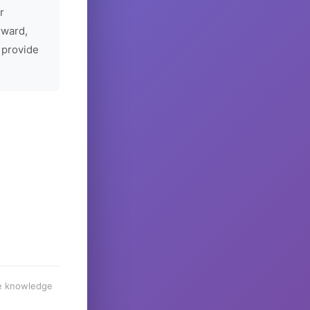
r
rward,
 provide
he knowledge