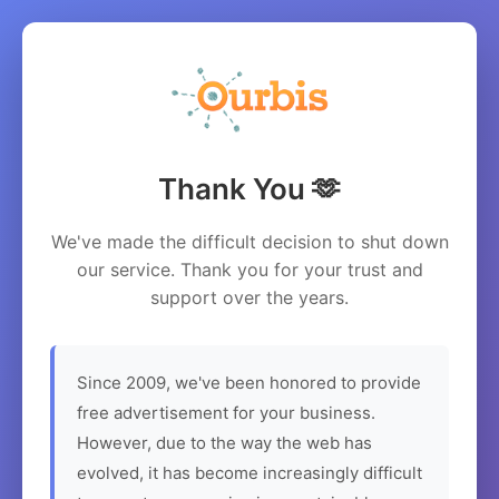
Thank You 🫶
We've made the difficult decision to shut down
our service. Thank you for your trust and
support over the years.
Since 2009, we've been honored to provide
free advertisement for your business.
However, due to the way the web has
evolved, it has become increasingly difficult