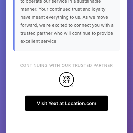
to operate our service in a sustainable
manner. Your continued trust and loyalty
have meant everything to us. As we move
forward, we're excited to connect you with a
trusted partner who will continue to provide
excellent service.
CONTINUING WITH OUR TRUSTED PARTNER
Visit Yext at Location.com