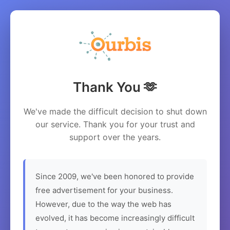
Thank You 🫶
We've made the difficult decision to shut down
our service. Thank you for your trust and
support over the years.
Since 2009, we've been honored to provide
free advertisement for your business.
However, due to the way the web has
evolved, it has become increasingly difficult