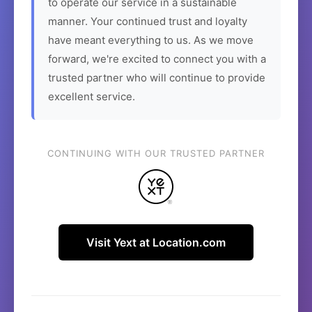
to operate our service in a sustainable
manner. Your continued trust and loyalty
have meant everything to us. As we move
forward, we're excited to connect you with a
trusted partner who will continue to provide
excellent service.
CONTINUING WITH OUR TRUSTED PARTNER
Visit Yext at Location.com