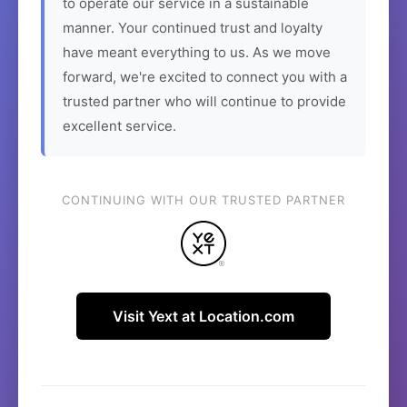
to operate our service in a sustainable
manner. Your continued trust and loyalty
have meant everything to us. As we move
forward, we're excited to connect you with a
trusted partner who will continue to provide
excellent service.
CONTINUING WITH OUR TRUSTED PARTNER
Visit Yext at Location.com