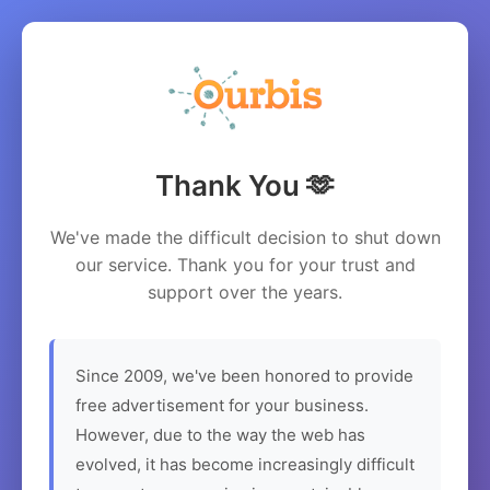
Thank You 🫶
We've made the difficult decision to shut down
our service. Thank you for your trust and
support over the years.
Since 2009, we've been honored to provide
free advertisement for your business.
However, due to the way the web has
evolved, it has become increasingly difficult