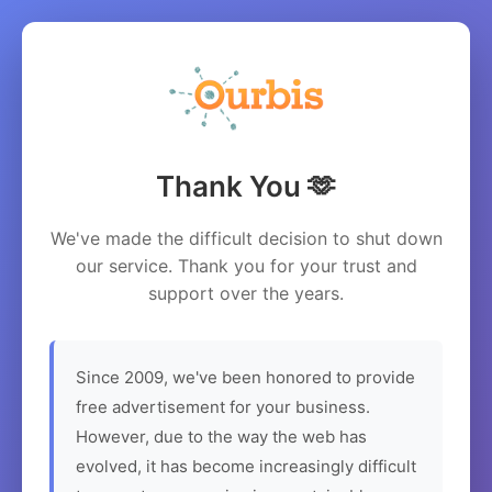
Thank You 🫶
We've made the difficult decision to shut down
our service. Thank you for your trust and
support over the years.
Since 2009, we've been honored to provide
free advertisement for your business.
However, due to the way the web has
evolved, it has become increasingly difficult