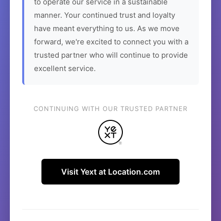
to operate our service in a sustainable
manner. Your continued trust and loyalty
have meant everything to us. As we move
forward, we're excited to connect you with a
trusted partner who will continue to provide
excellent service.
CONTINUING WITH OUR TRUSTED PARTNER
Visit Yext at Location.com