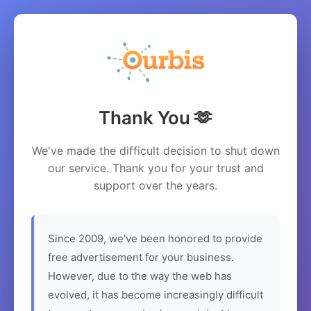
Thank You 🫶
We've made the difficult decision to shut down
our service. Thank you for your trust and
support over the years.
Since 2009, we've been honored to provide
free advertisement for your business.
However, due to the way the web has
evolved, it has become increasingly difficult