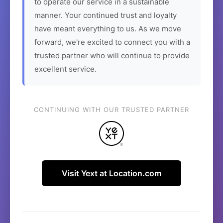
to operate our service in a sustainable
manner. Your continued trust and loyalty
have meant everything to us. As we move
forward, we're excited to connect you with a
trusted partner who will continue to provide
excellent service.
CONTINUING WITH OUR TRUSTED PARTNER
Visit Yext at Location.com