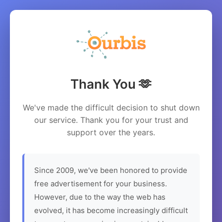
Thank You 🫶
We've made the difficult decision to shut down
our service. Thank you for your trust and
support over the years.
Since 2009, we've been honored to provide
free advertisement for your business.
However, due to the way the web has
evolved, it has become increasingly difficult