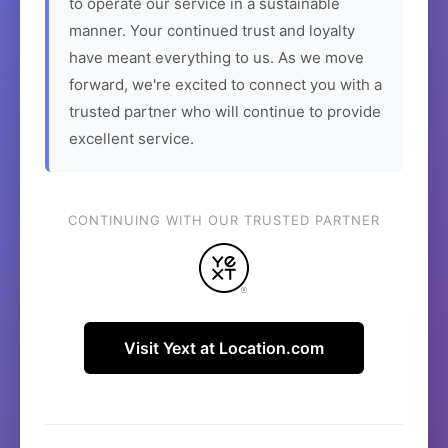
to operate our service in a sustainable
manner. Your continued trust and loyalty
have meant everything to us. As we move
forward, we're excited to connect you with a
trusted partner who will continue to provide
excellent service.
CONTINUING WITH OUR TRUSTED PARTNER
Visit Yext at Location.com