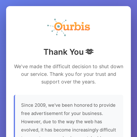
Thank You 🫶
We've made the difficult decision to shut down
our service. Thank you for your trust and
support over the years.
Since 2009, we've been honored to provide
free advertisement for your business.
However, due to the way the web has
evolved, it has become increasingly difficult