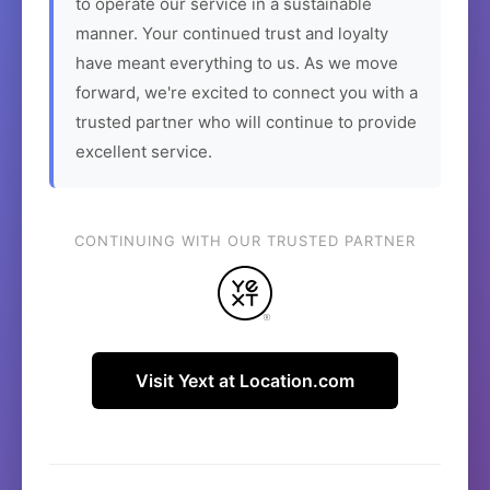
to operate our service in a sustainable
manner. Your continued trust and loyalty
have meant everything to us. As we move
forward, we're excited to connect you with a
trusted partner who will continue to provide
excellent service.
CONTINUING WITH OUR TRUSTED PARTNER
Visit Yext at Location.com