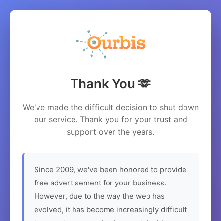
Thank You 🫶
We've made the difficult decision to shut down
our service. Thank you for your trust and
support over the years.
Since 2009, we've been honored to provide
free advertisement for your business.
However, due to the way the web has
evolved, it has become increasingly difficult