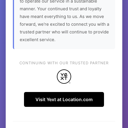
to operate our service in a sustainable
manner. Your continued trust and loyalty
have meant everything to us. As we move
forward, we're excited to connect you with a
trusted partner who will continue to provide
excellent service.
CONTINUING WITH OUR TRUSTED PARTNER
Visit Yext at Location.com