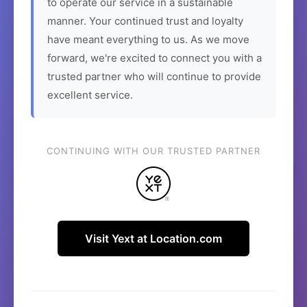
to operate our service in a sustainable
manner. Your continued trust and loyalty
have meant everything to us. As we move
forward, we're excited to connect you with a
trusted partner who will continue to provide
excellent service.
CONTINUING WITH OUR TRUSTED PARTNER
Visit Yext at Location.com