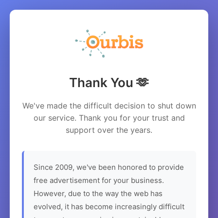
Thank You 🫶
We've made the difficult decision to shut down
our service. Thank you for your trust and
support over the years.
Since 2009, we've been honored to provide
free advertisement for your business.
However, due to the way the web has
evolved, it has become increasingly difficult