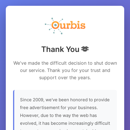
Thank You 🫶
We've made the difficult decision to shut down
our service. Thank you for your trust and
support over the years.
Since 2009, we've been honored to provide
free advertisement for your business.
However, due to the way the web has
evolved, it has become increasingly difficult