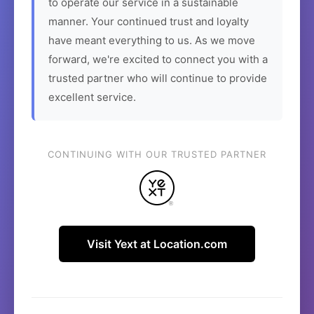
to operate our service in a sustainable
manner. Your continued trust and loyalty
have meant everything to us. As we move
forward, we're excited to connect you with a
trusted partner who will continue to provide
excellent service.
CONTINUING WITH OUR TRUSTED PARTNER
Visit Yext at Location.com