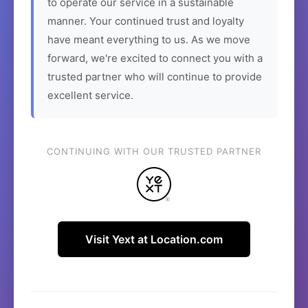
to operate our service in a sustainable
manner. Your continued trust and loyalty
have meant everything to us. As we move
forward, we're excited to connect you with a
trusted partner who will continue to provide
excellent service.
CONTINUING WITH OUR TRUSTED PARTNER
Visit Yext at Location.com