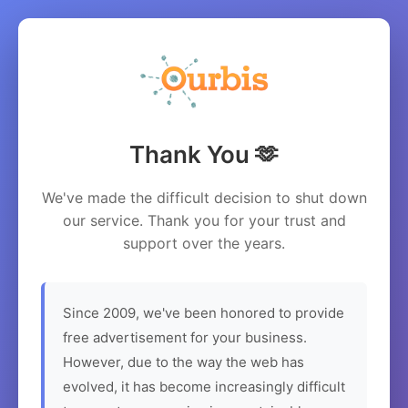
Thank You 🫶
We've made the difficult decision to shut down
our service. Thank you for your trust and
support over the years.
Since 2009, we've been honored to provide
free advertisement for your business.
However, due to the way the web has
evolved, it has become increasingly difficult