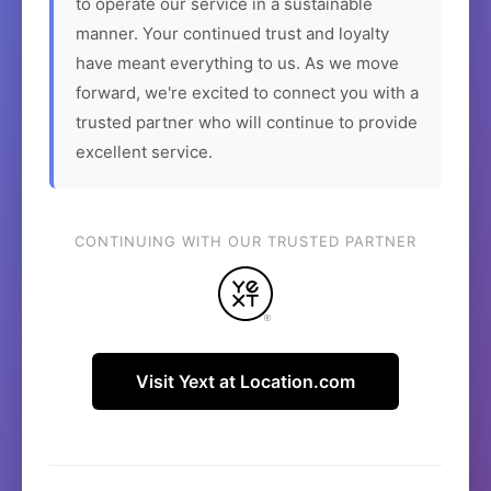
to operate our service in a sustainable
manner. Your continued trust and loyalty
have meant everything to us. As we move
forward, we're excited to connect you with a
trusted partner who will continue to provide
excellent service.
CONTINUING WITH OUR TRUSTED PARTNER
Visit Yext at Location.com