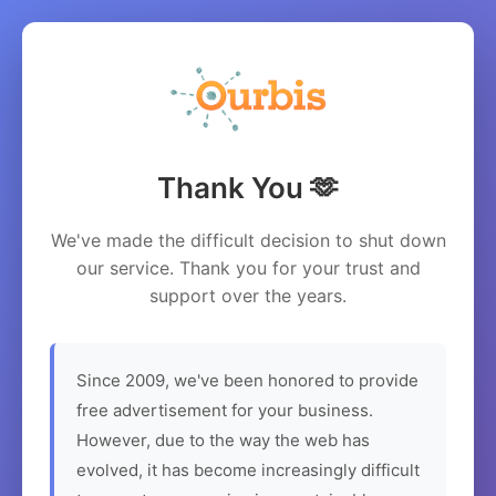
Thank You 🫶
We've made the difficult decision to shut down
our service. Thank you for your trust and
support over the years.
Since 2009, we've been honored to provide
free advertisement for your business.
However, due to the way the web has
evolved, it has become increasingly difficult