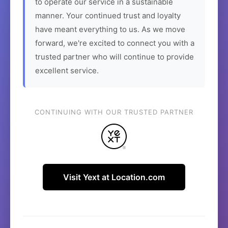
to operate our service in a sustainable
manner. Your continued trust and loyalty
have meant everything to us. As we move
forward, we're excited to connect you with a
trusted partner who will continue to provide
excellent service.
CONTINUING WITH OUR TRUSTED PARTNER
Visit Yext at Location.com