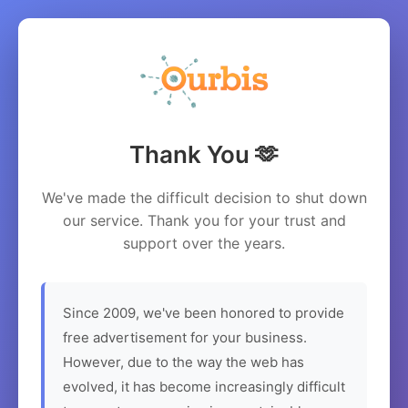
Thank You 🫶
We've made the difficult decision to shut down
our service. Thank you for your trust and
support over the years.
Since 2009, we've been honored to provide
free advertisement for your business.
However, due to the way the web has
evolved, it has become increasingly difficult