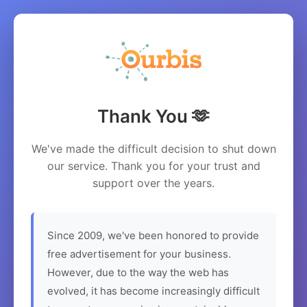
Thank You 🫶
We've made the difficult decision to shut down
our service. Thank you for your trust and
support over the years.
Since 2009, we've been honored to provide
free advertisement for your business.
However, due to the way the web has
evolved, it has become increasingly difficult