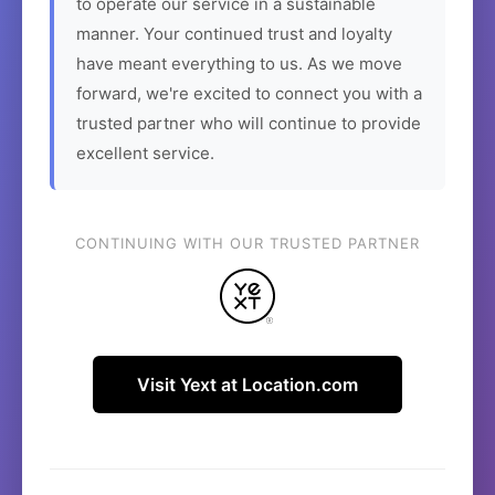
to operate our service in a sustainable
manner. Your continued trust and loyalty
have meant everything to us. As we move
forward, we're excited to connect you with a
trusted partner who will continue to provide
excellent service.
CONTINUING WITH OUR TRUSTED PARTNER
Visit Yext at Location.com