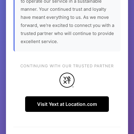
to operate our service in a sustainable
manner. Your continued trust and loyalty
have meant everything to us. As we move
forward, we're excited to connect you with a
trusted partner who will continue to provide
excellent service.
CONTINUING WITH OUR TRUSTED PARTNER
Visit Yext at Location.com