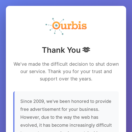
Thank You 🫶
We've made the difficult decision to shut down
our service. Thank you for your trust and
support over the years.
Since 2009, we've been honored to provide
free advertisement for your business.
However, due to the way the web has
evolved, it has become increasingly difficult