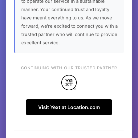
to operate our service in a sustainable
manner. Your continued trust and loyalty
have meant everything to us. As we move
forward, we're excited to connect you with a
trusted partner who will continue to provide
excellent service.
CONTINUING WITH OUR TRUSTED PARTNER
Visit Yext at Location.com