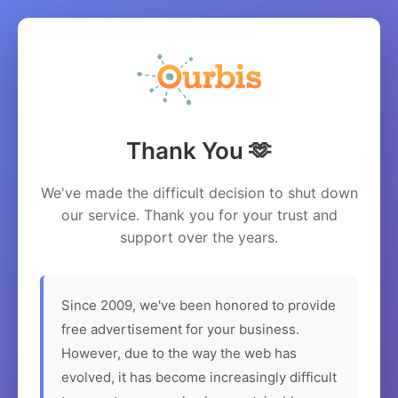
Thank You 🫶
We've made the difficult decision to shut down
our service. Thank you for your trust and
support over the years.
Since 2009, we've been honored to provide
free advertisement for your business.
However, due to the way the web has
evolved, it has become increasingly difficult