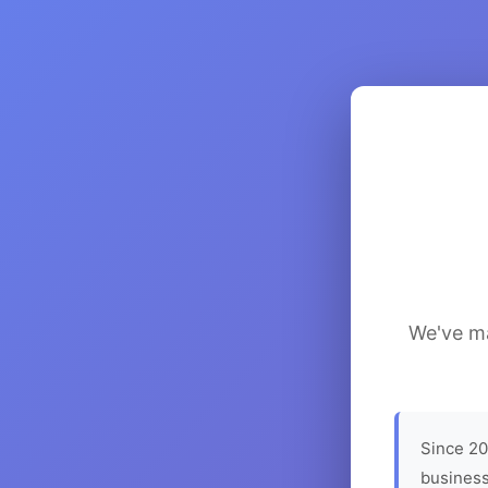
We've ma
Since 20
business