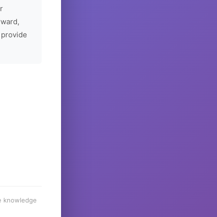
r
rward,
 provide
he knowledge