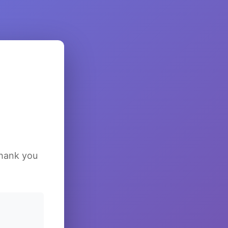
Thank you