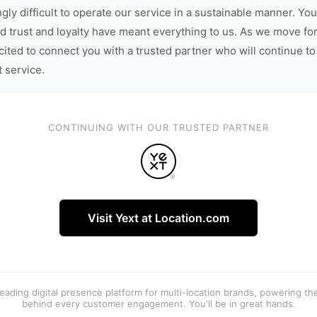
gly difficult to operate our service in a sustainable manner. You
d trust and loyalty have meant everything to us. As we move fo
cited to connect you with a trusted partner who will continue to
t service.
CONTINUING WITH OUR TRUSTED PARTNER
Visit Yext at Location.com
 leading digital presence platform for multi-location brands, powering t
behind every customer engagement. You'll be in great hands.