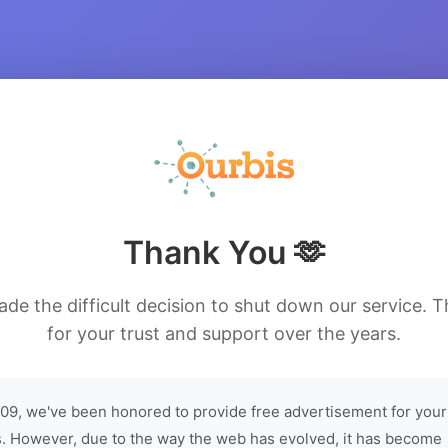
Thank You 🫶
de the difficult decision to shut down our service. 
for your trust and support over the years.
09, we've been honored to provide free advertisement for your
. However, due to the way the web has evolved, it has become