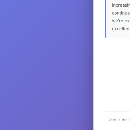
increasin
continue
we're ex
excellen
Yext is the