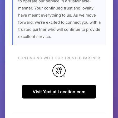
to operate our service in a sustainable
manner. Your continued trust and loyalty
have meant everything to us. As we move
forward, we're excited to connect you with a
trusted partner who will continue to provide
excellent service.
CONTINUING WITH OUR TRUSTED PARTNER
Visit Yext at Location.com