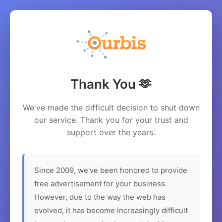
Thank You 🫶
We've made the difficult decision to shut down
our service. Thank you for your trust and
support over the years.
Since 2009, we've been honored to provide
free advertisement for your business.
However, due to the way the web has
evolved, it has become increasingly difficult