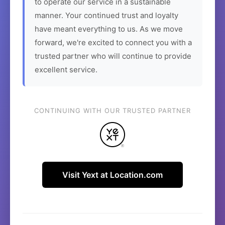
to operate our service in a sustainable
manner. Your continued trust and loyalty
have meant everything to us. As we move
forward, we're excited to connect you with a
trusted partner who will continue to provide
excellent service.
CONTINUING WITH OUR TRUSTED PARTNER
Visit Yext at Location.com