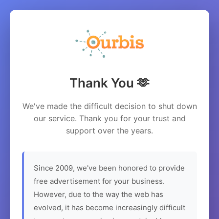
Thank You 🫶
We've made the difficult decision to shut down
our service. Thank you for your trust and
support over the years.
Since 2009, we've been honored to provide
free advertisement for your business.
However, due to the way the web has
evolved, it has become increasingly difficult