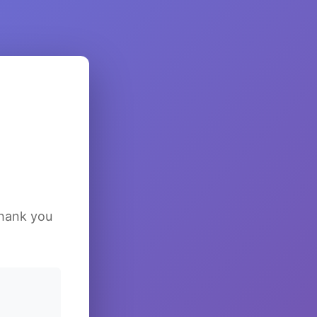
Thank you