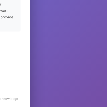
r
rward,
 provide
he knowledge