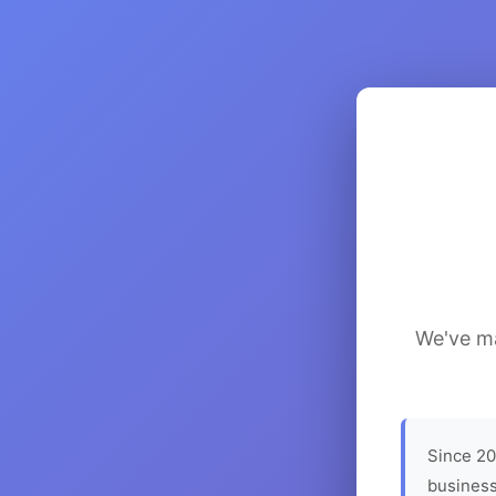
We've ma
Since 20
business