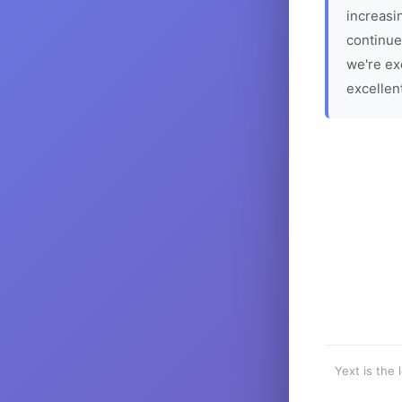
increasin
continue
we're ex
excellen
Yext is the