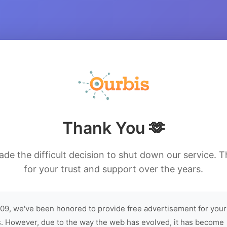
Thank You 🫶
de the difficult decision to shut down our service. 
for your trust and support over the years.
09, we've been honored to provide free advertisement for your
. However, due to the way the web has evolved, it has become