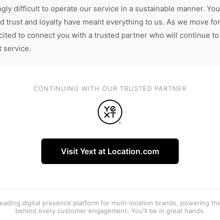
gly difficult to operate our service in a sustainable manner. You
d trust and loyalty have meant everything to us. As we move fo
cited to connect you with a trusted partner who will continue to
t service.
CONTINUING WITH OUR TRUSTED PARTNER
Visit Yext at Location.com
 leading digital presence platform for multi-location brands, powering t
behind every customer engagement. You'll be in great hands.