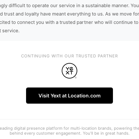
gly difficult to operate our service in a sustainable manner. You
d trust and loyalty have meant everything to us. As we move fo
cited to connect you with a trusted partner who will continue to
t service.
CONTINUING WITH OUR TRUSTED PARTNER
Visit Yext at Location.com
 leading digital presence platform for multi-location brands, powering t
behind every customer engagement. You'll be in great hands.