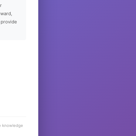
r
rward,
 provide
he knowledge