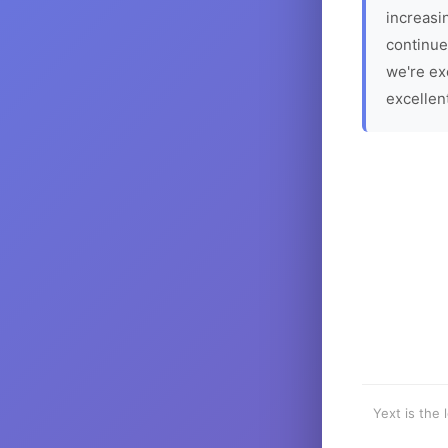
increasin
continue
we're ex
excellen
Yext is the