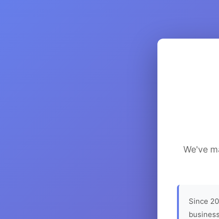
We've ma
Since 20
business