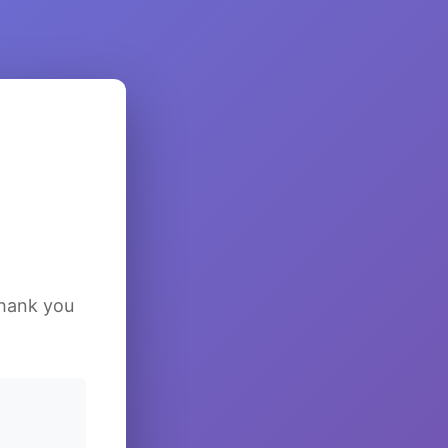
Thank you