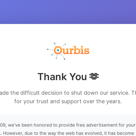
Thank You 🫶
de the difficult decision to shut down our service. 
for your trust and support over the years.
09, we've been honored to provide free advertisement for your
. However, due to the way the web has evolved, it has become