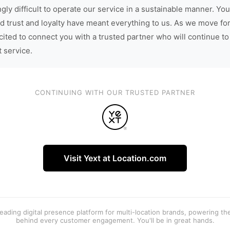
gly difficult to operate our service in a sustainable manner. You
d trust and loyalty have meant everything to us. As we move fo
cited to connect you with a trusted partner who will continue to
t service.
CONTINUING WITH OUR TRUSTED PARTNER
Visit Yext at Location.com
 leading digital presence platform for multi-location brands, powering t
behind every customer engagement. You'll be in great hands.