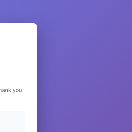
Thank you