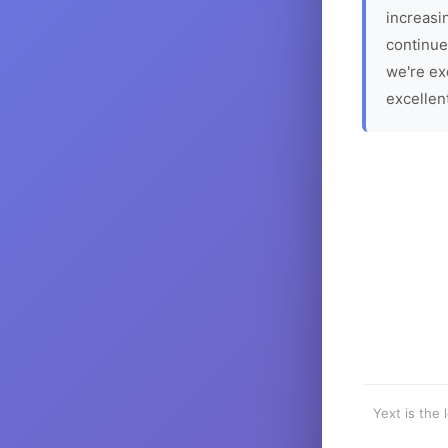
increasin
continue
we're ex
excellen
Yext is the