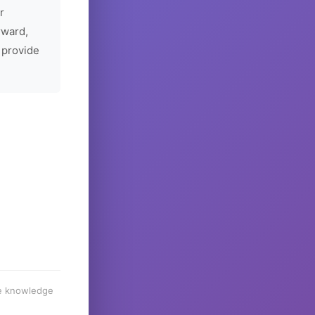
r
rward,
 provide
he knowledge