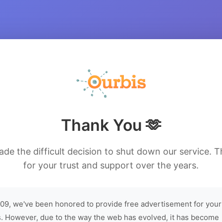
Thank You 🫶
de the difficult decision to shut down our service. 
for your trust and support over the years.
09, we've been honored to provide free advertisement for your
. However, due to the way the web has evolved, it has become