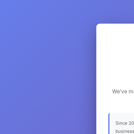
We've ma
Since 20
business