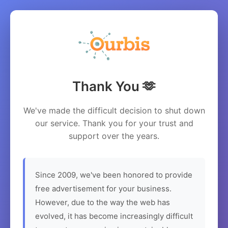
Thank You 🫶
We've made the difficult decision to shut down
our service. Thank you for your trust and
support over the years.
Since 2009, we've been honored to provide
free advertisement for your business.
However, due to the way the web has
evolved, it has become increasingly difficult