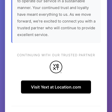
to operate our service in a sustainable
manner. Your continued trust and loyalty
have meant everything to us. As we move
forward, we're excited to connect you with a
trusted partner who will continue to provide
excellent service.
CONTINUING WITH OUR TRUSTED PARTNER
Visit Yext at Location.com