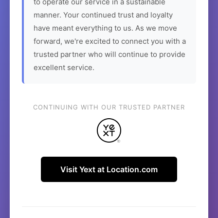
to operate our service in a sustainable
manner. Your continued trust and loyalty
have meant everything to us. As we move
forward, we're excited to connect you with a
trusted partner who will continue to provide
excellent service.
CONTINUING WITH OUR TRUSTED PARTNER
Visit Yext at Location.com