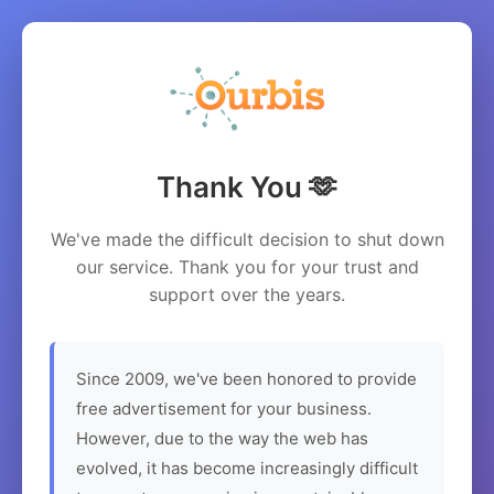
Thank You 🫶
We've made the difficult decision to shut down
our service. Thank you for your trust and
support over the years.
Since 2009, we've been honored to provide
free advertisement for your business.
However, due to the way the web has
evolved, it has become increasingly difficult