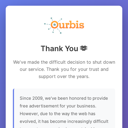
Thank You 🫶
We've made the difficult decision to shut down
our service. Thank you for your trust and
support over the years.
Since 2009, we've been honored to provide
free advertisement for your business.
However, due to the way the web has
evolved, it has become increasingly difficult