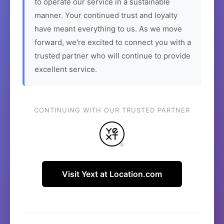
to operate our service in a sustainable
manner. Your continued trust and loyalty
have meant everything to us. As we move
forward, we're excited to connect you with a
trusted partner who will continue to provide
excellent service.
CONTINUING WITH OUR TRUSTED PARTNER
Visit Yext at Location.com