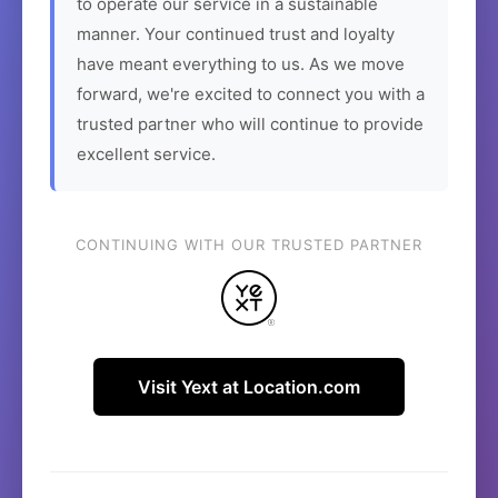
to operate our service in a sustainable
manner. Your continued trust and loyalty
have meant everything to us. As we move
forward, we're excited to connect you with a
trusted partner who will continue to provide
excellent service.
CONTINUING WITH OUR TRUSTED PARTNER
Visit Yext at Location.com