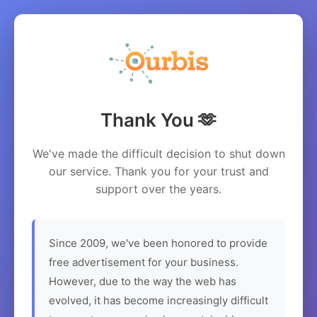
Thank You 🫶
We've made the difficult decision to shut down
our service. Thank you for your trust and
support over the years.
Since 2009, we've been honored to provide
free advertisement for your business.
However, due to the way the web has
evolved, it has become increasingly difficult