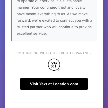
to operate our service in a sustainable
manner. Your continued trust and loyalty
have meant everything to us. As we move
forward, we're excited to connect you with a
trusted partner who will continue to provide
excellent service.
CONTINUING WITH OUR TRUSTED PARTNER
Visit Yext at Location.com