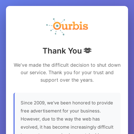
Thank You 🫶
We've made the difficult decision to shut down
our service. Thank you for your trust and
support over the years.
Since 2009, we've been honored to provide
free advertisement for your business.
However, due to the way the web has
evolved, it has become increasingly difficult