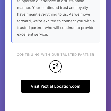
to operate our service in a sustainable
manner. Your continued trust and loyalty
have meant everything to us. As we move
forward, we're excited to connect you with a
trusted partner who will continue to provide
excellent service.
CONTINUING WITH OUR TRUSTED PARTNER
Visit Yext at Location.com