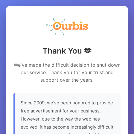
Thank You 🫶
We've made the difficult decision to shut down
our service. Thank you for your trust and
support over the years.
Since 2009, we've been honored to provide
free advertisement for your business.
However, due to the way the web has
evolved, it has become increasingly difficult