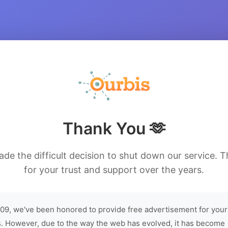
Thank You 🫶
de the difficult decision to shut down our service. 
for your trust and support over the years.
09, we've been honored to provide free advertisement for your
. However, due to the way the web has evolved, it has become