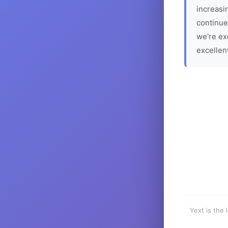
increasin
continue
we're ex
excellen
Yext is the