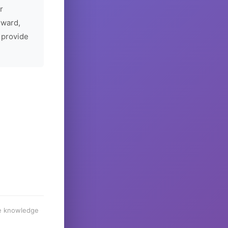
r
rward,
 provide
he knowledge