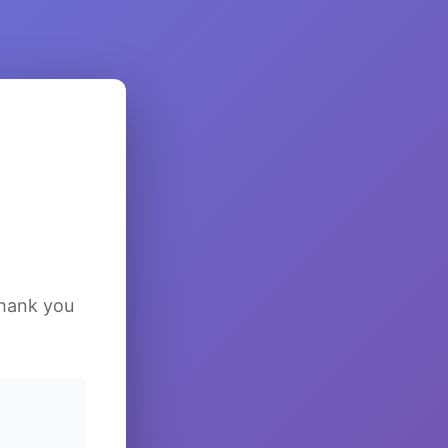
Thank you