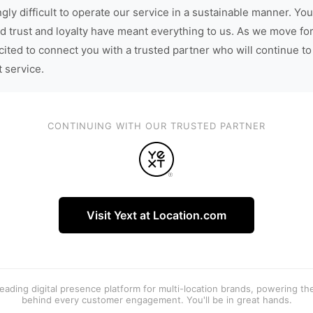
gly difficult to operate our service in a sustainable manner. You
d trust and loyalty have meant everything to us. As we move fo
cited to connect you with a trusted partner who will continue to
t service.
CONTINUING WITH OUR TRUSTED PARTNER
Visit Yext at Location.com
 leading digital presence platform for multi-location brands, powering t
behind every customer engagement. You'll be in great hands.