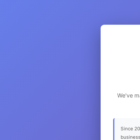
We've ma
Since 20
business