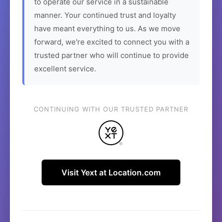
to operate our service in a sustainable
manner. Your continued trust and loyalty
have meant everything to us. As we move
forward, we're excited to connect you with a
trusted partner who will continue to provide
excellent service.
CONTINUING WITH OUR TRUSTED PARTNER
Visit Yext at Location.com