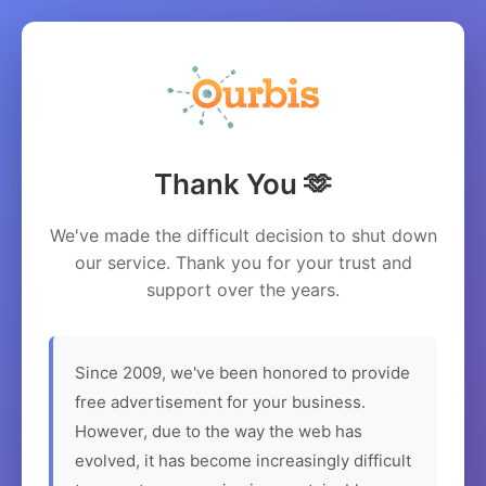
Thank You 🫶
We've made the difficult decision to shut down
our service. Thank you for your trust and
support over the years.
Since 2009, we've been honored to provide
free advertisement for your business.
However, due to the way the web has
evolved, it has become increasingly difficult