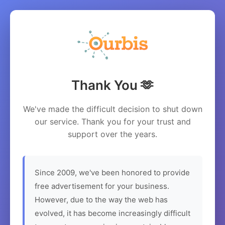
Thank You 🫶
We've made the difficult decision to shut down
our service. Thank you for your trust and
support over the years.
Since 2009, we've been honored to provide
free advertisement for your business.
However, due to the way the web has
evolved, it has become increasingly difficult