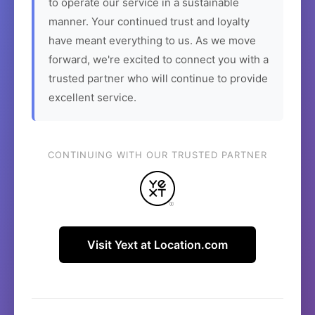
to operate our service in a sustainable
manner. Your continued trust and loyalty
have meant everything to us. As we move
forward, we're excited to connect you with a
trusted partner who will continue to provide
excellent service.
CONTINUING WITH OUR TRUSTED PARTNER
Visit Yext at Location.com