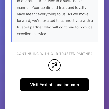
to operate our service in a sustainable
manner. Your continued trust and loyalty
have meant everything to us. As we move
forward, we're excited to connect you with a
trusted partner who will continue to provide
excellent service.
CONTINUING WITH OUR TRUSTED PARTNER
Visit Yext at Location.com