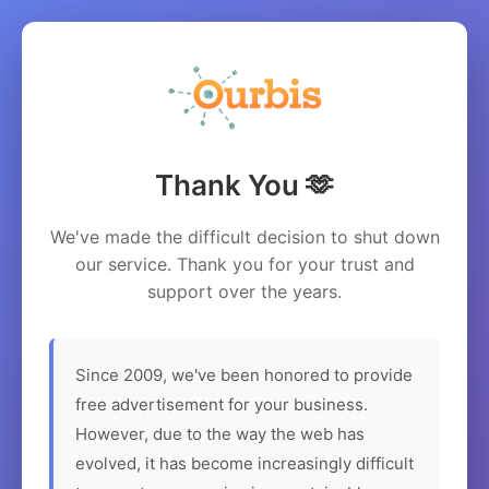
Thank You 🫶
We've made the difficult decision to shut down
our service. Thank you for your trust and
support over the years.
Since 2009, we've been honored to provide
free advertisement for your business.
However, due to the way the web has
evolved, it has become increasingly difficult