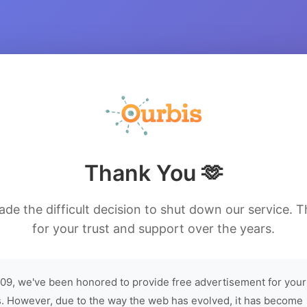
Thank You 🫶
de the difficult decision to shut down our service. 
for your trust and support over the years.
09, we've been honored to provide free advertisement for your
. However, due to the way the web has evolved, it has become