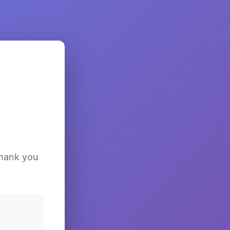
Thank you