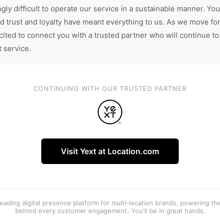
gly difficult to operate our service in a sustainable manner. You
d trust and loyalty have meant everything to us. As we move fo
cited to connect you with a trusted partner who will continue to
t service.
CONTINUING WITH OUR TRUSTED PARTNER
Visit Yext at Location.com
 leading digital presence platform for multi-location brands, powering t
behind every customer engagement. You'll be in great hands.