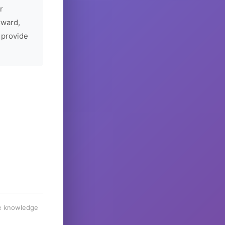
r
rward,
 provide
he knowledge