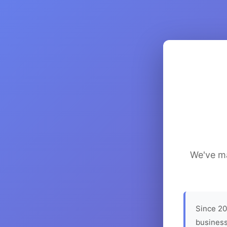
We've ma
Since 20
business