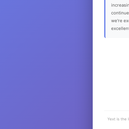
increasin
continue
we're ex
excellen
Yext is the