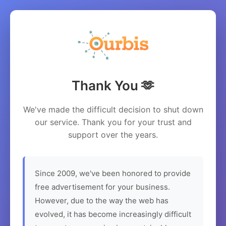
Thank You 🫶
We've made the difficult decision to shut down
our service. Thank you for your trust and
support over the years.
Since 2009, we've been honored to provide
free advertisement for your business.
However, due to the way the web has
evolved, it has become increasingly difficult