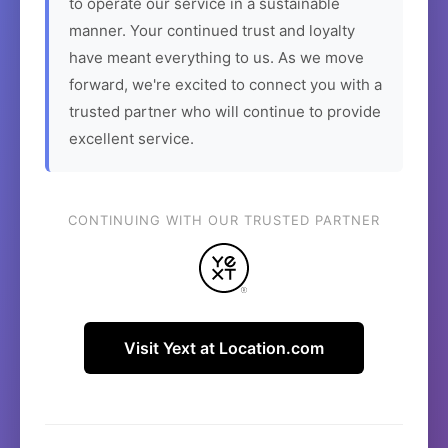
to operate our service in a sustainable
manner. Your continued trust and loyalty
have meant everything to us. As we move
forward, we're excited to connect you with a
trusted partner who will continue to provide
excellent service.
CONTINUING WITH OUR TRUSTED PARTNER
Visit Yext at Location.com