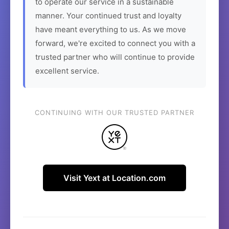
to operate our service in a sustainable
manner. Your continued trust and loyalty
have meant everything to us. As we move
forward, we're excited to connect you with a
trusted partner who will continue to provide
excellent service.
CONTINUING WITH OUR TRUSTED PARTNER
Visit Yext at Location.com