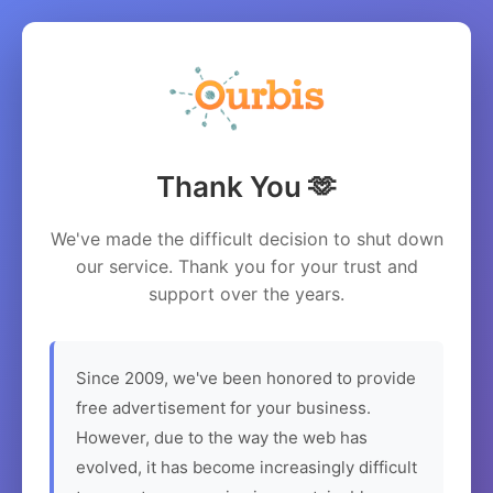
Thank You 🫶
We've made the difficult decision to shut down
our service. Thank you for your trust and
support over the years.
Since 2009, we've been honored to provide
free advertisement for your business.
However, due to the way the web has
evolved, it has become increasingly difficult