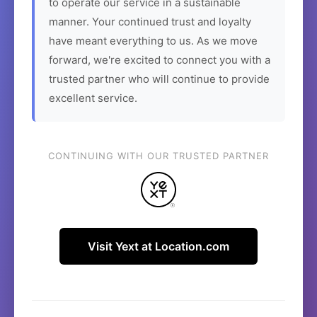
to operate our service in a sustainable
manner. Your continued trust and loyalty
have meant everything to us. As we move
forward, we're excited to connect you with a
trusted partner who will continue to provide
excellent service.
CONTINUING WITH OUR TRUSTED PARTNER
Visit Yext at Location.com