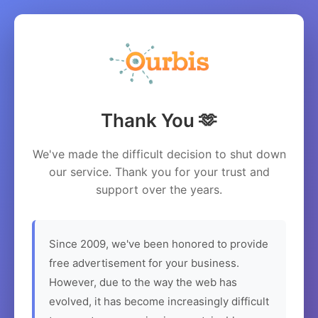
Thank You 🫶
We've made the difficult decision to shut down
our service. Thank you for your trust and
support over the years.
Since 2009, we've been honored to provide
free advertisement for your business.
However, due to the way the web has
evolved, it has become increasingly difficult