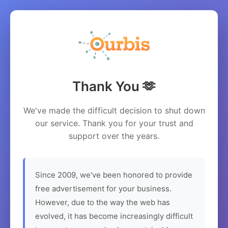
Thank You 🫶
We've made the difficult decision to shut down
our service. Thank you for your trust and
support over the years.
Since 2009, we've been honored to provide
free advertisement for your business.
However, due to the way the web has
evolved, it has become increasingly difficult