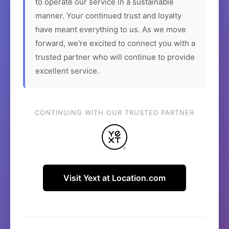
to operate our service in a sustainable
manner. Your continued trust and loyalty
have meant everything to us. As we move
forward, we're excited to connect you with a
trusted partner who will continue to provide
excellent service.
CONTINUING WITH OUR TRUSTED PARTNER
Visit Yext at Location.com