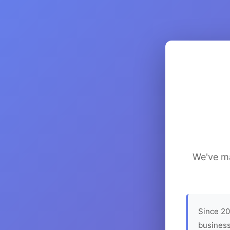
We've ma
Since 20
business