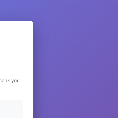
Thank you