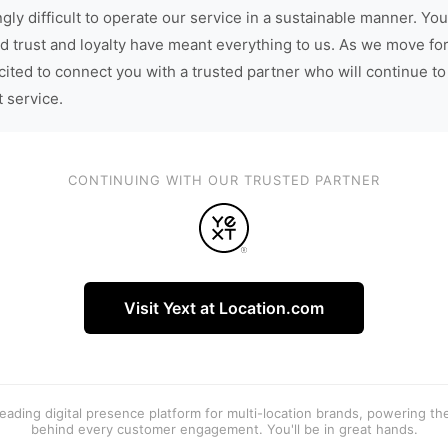
gly difficult to operate our service in a sustainable manner. You
d trust and loyalty have meant everything to us. As we move fo
cited to connect you with a trusted partner who will continue to
t service.
CONTINUING WITH OUR TRUSTED PARTNER
Visit Yext at Location.com
 leading digital presence platform for multi-location brands, powering t
behind every customer engagement. You'll be in great hands.