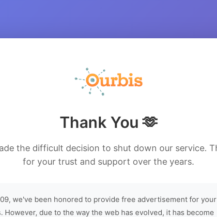
Thank You 🫶
de the difficult decision to shut down our service. 
for your trust and support over the years.
09, we've been honored to provide free advertisement for your
. However, due to the way the web has evolved, it has become