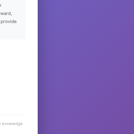
r
rward,
 provide
he knowledge