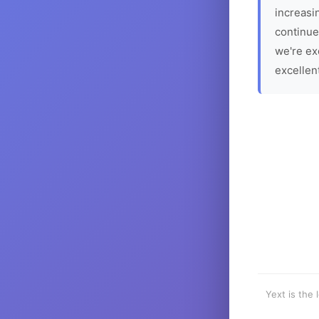
increasin
continue
we're ex
excellen
Yext is the