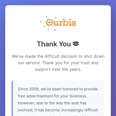
Thank You 🫶
We've made the difficult decision to shut down
our service. Thank you for your trust and
support over the years.
Since 2009, we've been honored to provide
free advertisement for your business.
However, due to the way the web has
evolved, it has become increasingly difficult