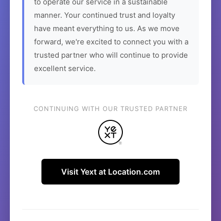
to operate our service in a sustainable
manner. Your continued trust and loyalty
have meant everything to us. As we move
forward, we're excited to connect you with a
trusted partner who will continue to provide
excellent service.
CONTINUING WITH OUR TRUSTED PARTNER
Visit Yext at Location.com