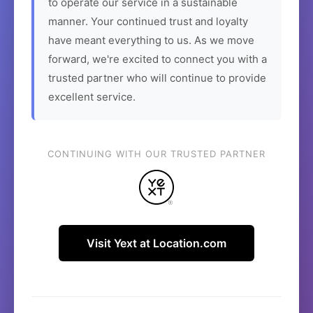
to operate our service in a sustainable
manner. Your continued trust and loyalty
have meant everything to us. As we move
forward, we're excited to connect you with a
trusted partner who will continue to provide
excellent service.
CONTINUING WITH OUR TRUSTED PARTNER
Visit Yext at Location.com