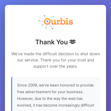
Thank You 🫶
We've made the difficult decision to shut down
our service. Thank you for your trust and
support over the years.
Since 2009, we've been honored to provide
free advertisement for your business.
However, due to the way the web has
evolved, it has become increasingly difficult